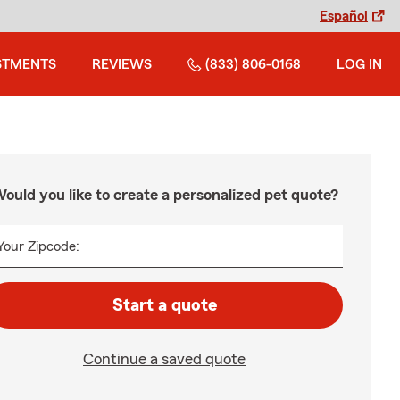
Español
STMENTS
REVIEWS
(833) 806-0168
LOG IN
ould you like to create a personalized pet quote?
Your Zipcode:
Start a quote
Continue a saved quote