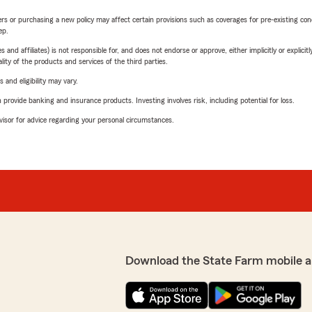
riers or purchasing a new policy may affect certain provisions such as coverages for pre-existing co
ep.
 affiliates) is not responsible for, and does not endorse or approve, either implicitly or explicitly
ity of the products and services of the third parties.
 and eligibility may vary.
rovide banking and insurance products. Investing involves risk, including potential for loss.
advisor for advice regarding your personal circumstances.
Download the State Farm mobile a