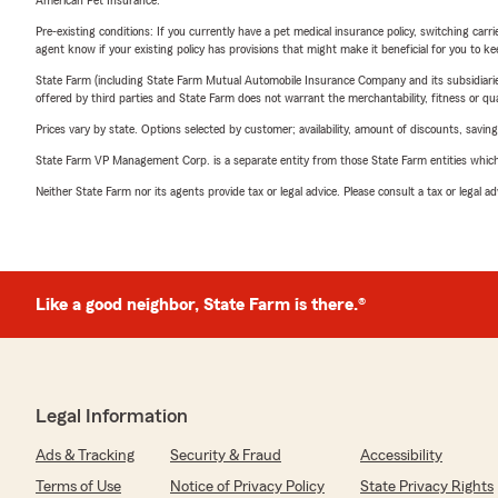
American Pet Insurance.
Pre-existing conditions: If you currently have a pet medical insurance policy, switching car
agent know if your existing policy has provisions that might make it beneficial for you to ke
State Farm (including State Farm Mutual Automobile Insurance Company and its subsidiaries and
offered by third parties and State Farm does not warrant the merchantability, fitness or qual
Prices vary by state. Options selected by customer; availability, amount of discounts, savings
State Farm VP Management Corp. is a separate entity from those State Farm entities which p
Neither State Farm nor its agents provide tax or legal advice. Please consult a tax or legal 
Like a good neighbor, State Farm is there.®
Legal Information
Ads & Tracking
Security & Fraud
Accessibility
Terms of Use
Notice of Privacy Policy
State Privacy Rights