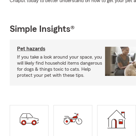
Chaput today to better understand on how to get your pet a 
Simple Insights®
Pet hazards
If you take a look around your space, you
will likely find household items dangerous
for dogs & things toxic to cats. Help
protect your pet with these tips.