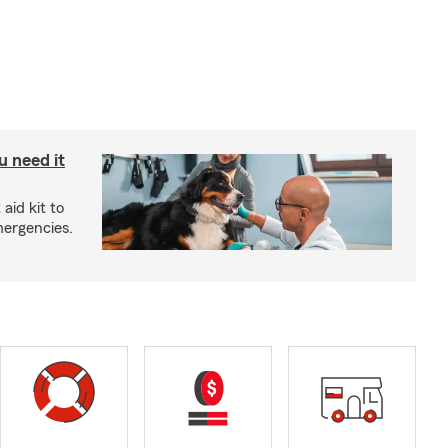
u need it
aid kit to
mergencies.