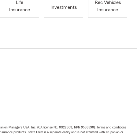
Life
Rec Vehicles
Investments
Insurance
Insurance
upanion Managers USA, Inc. (CA license No. 0G22803, NPN 9588590). Terms and conditions
insurance products. State Farm is a separate entity and is not affiliated with Trupanion or