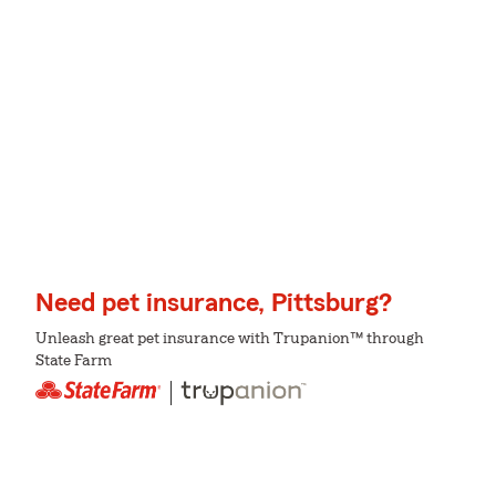
Need pet insurance, Pittsburg?
Unleash great pet insurance with Trupanion™ through
State Farm