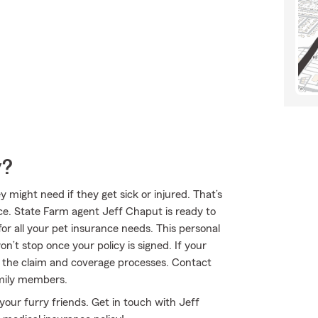
y?
might need if they get sick or injured. That’s
ce. State Farm agent Jeff Chaput is ready to
for all your pet insurance needs. This personal
n’t stop once your policy is signed. If your
h the claim and coverage processes. Contact
amily members.
your furry friends. Get in touch with Jeff