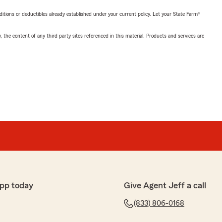
nditions or deductibles already established under your current policy. Let your State Farm®
, the content of any third party sites referenced in this material. Products and services are
pp today
Give Agent Jeff a call
(833) 806-0168