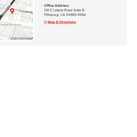
Office Address:
130 E Leland Road Suite B
Pittsburg, CA 94565-4954
Map & Directions