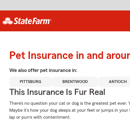
Pet Insurance in and arou
We also offer
pet
insurance in:
PITTSBURG
BRENTWOOD
ANTIOCH
This Insurance Is Fur Real
There’s no question your cat or dog is the greatest pet ever.
Maybe it’s how your dog sleeps at your feet or jumps in your 
lap or purrs with contentment.