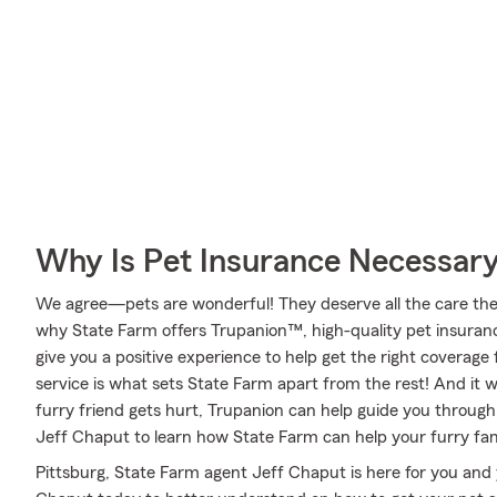
Why Is Pet Insurance Necessar
We agree—pets are wonderful! They deserve all the care they 
why State Farm offers Trupanion™, high-quality pet insuran
give you a positive experience to help get the right coverage 
service is what sets State Farm apart from the rest! And it wo
furry friend gets hurt, Trupanion can help guide you throug
Jeff Chaput to learn how State Farm can help your furry f
Pittsburg, State Farm agent Jeff Chaput is here for you and 