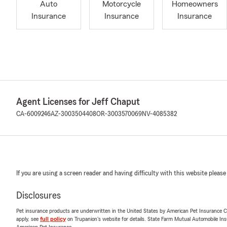
Auto
Motorcycle
Homeowners
Insurance
Insurance
Insurance
Agent Licenses for Jeff Chaput
CA-6009246
AZ-3003504408
OR-3003570069
NV-4085382
If you are using a screen reader and having difficulty with this website please
Disclosures
Pet insurance products are underwritten in the United States by American Pet Insuranc
apply, see
full policy
on Trupanion's website for details. State Farm Mutual Automobile Insura