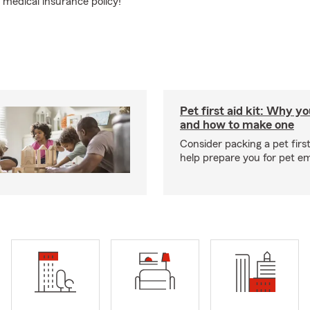
medical insurance policy!
Pet first aid kit: Why yo
and how to make one
Consider packing a pet first 
help prepare you for pet e