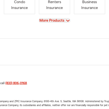
Condo
Renters
Business
Insurance
Insurance
Insurance
View
More Products
 call
(833) 806-0168
.
e Company and ZPIC Insurance Company, 6100-4th Ave. S, Seattle, WA 98108. Administered by Tr
nce Company, its subsidiaries and affiliates, neither offer nor are financially responsible for pet 