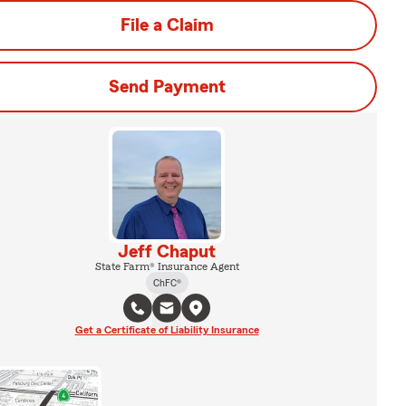
File a Claim
Send Payment
Jeff Chaput
State Farm® Insurance Agent
ChFC®
Get a Certificate of Liability Insurance