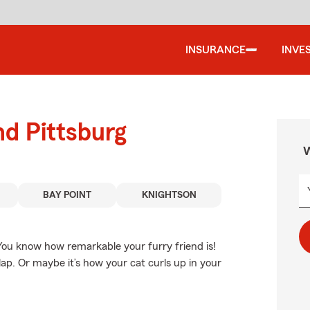
INSURANCE
INVE
nd Pittsburg
W
BAY POINT
KNIGHTSON
 You know how remarkable your furry friend is!
lap. Or maybe it’s how your cat curls up in your